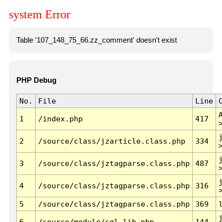
system Error
Table '107_148_75_66.zz_comment' doesn't exist
PHP Debug
No.
File
Line
1
/index.php
417
2
/source/class/jzarticle.class.php
334
3
/source/class/jztagparse.class.php
487
4
/source/class/jztagparse.class.php
316
5
/source/class/jztagparse.class.php
369
6
/source/module/sql.lib.php
144