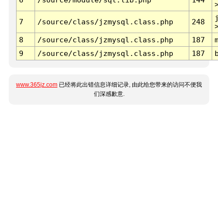
7
/source/class/jzmysql.class.php
248
8
/source/class/jzmysql.class.php
187
9
/source/class/jzmysql.class.php
187
www.365jz.com
已经将此出错信息详细记录, 由此给您带来的访问不便我
们深感歉意.