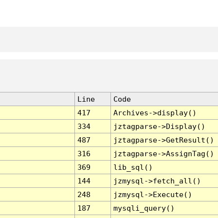
Line
Code
417
Archives->display()
334
jztagparse->Display()
487
jztagparse->GetResult()
316
jztagparse->AssignTag()
369
lib_sql()
144
jzmysql->fetch_all()
248
jzmysql->Execute()
187
mysqli_query()