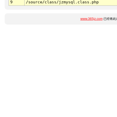
9
/source/class/jzmysql.class.php
www.365jz.com
已经将此