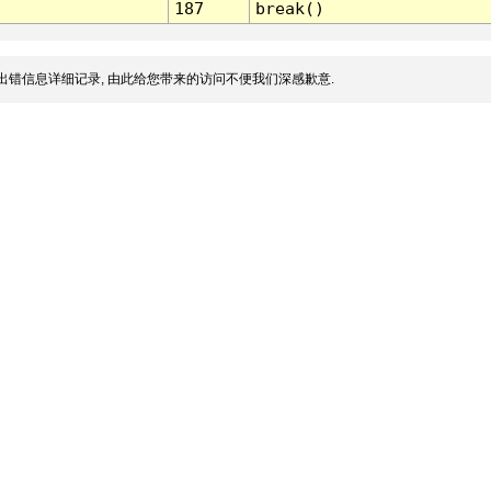
187
break()
出错信息详细记录, 由此给您带来的访问不便我们深感歉意.