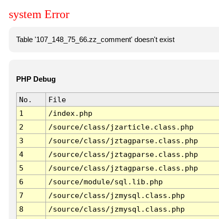
system Error
Table '107_148_75_66.zz_comment' doesn't exist
PHP Debug
No.
File
1
/index.php
2
/source/class/jzarticle.class.php
3
/source/class/jztagparse.class.php
4
/source/class/jztagparse.class.php
5
/source/class/jztagparse.class.php
6
/source/module/sql.lib.php
7
/source/class/jzmysql.class.php
8
/source/class/jzmysql.class.php